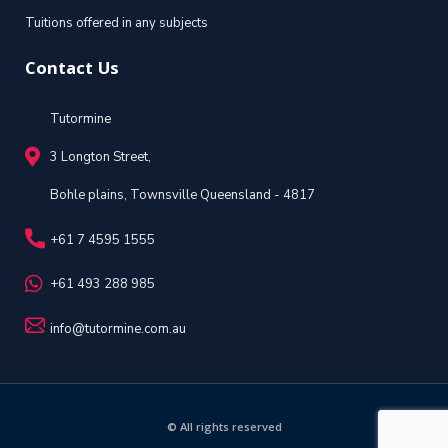
Tuitions offered in any subjects
Contact Us
Tutormine
3 Longton Street,
Bohle plains, Townsville Queensland - 4817
+61 7 4595 1555
+61 493 288 985
info@tutormine.com.au
© All rights reserved