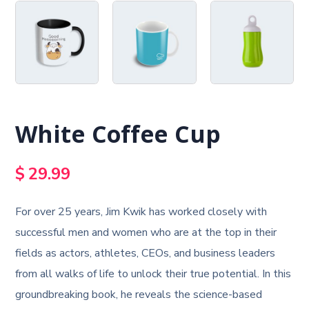
White Coffee Cup
$
29.99
For over 25 years, Jim Kwik has worked closely with
successful men and women who are at the top in their
fields as actors, athletes, CEOs, and business leaders
from all walks of life to unlock their true potential. In this
groundbreaking book, he reveals the science-based