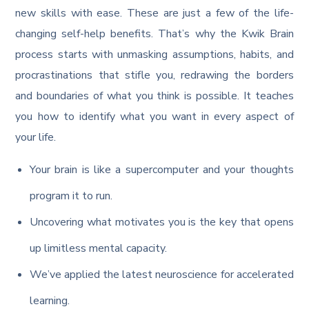
new skills with ease. These are just a few of the life-
changing self-help benefits. That’s why the Kwik Brain
process starts with unmasking assumptions, habits, and
procrastinations that stifle you, redrawing the borders
and boundaries of what you think is possible. It teaches
you how to identify what you want in every aspect of
your life.
Your brain is like a supercomputer and your thoughts
program it to run.
Uncovering what motivates you is the key that opens
up limitless mental capacity.
We’ve applied the latest neuroscience for accelerated
learning.