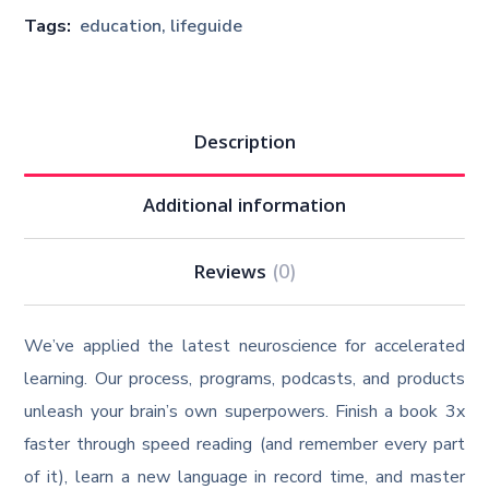
Tags:
education
,
lifeguide
Description
Additional information
Reviews
(0)
We’ve applied the latest neuroscience for accelerated
learning. Our process, programs, podcasts, and products
unleash your brain’s own superpowers. Finish a book 3x
faster through speed reading (and remember every part
of it), learn a new language in record time, and master