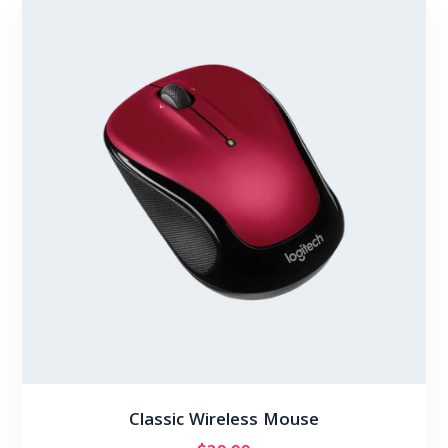
Classic Wireless Mouse