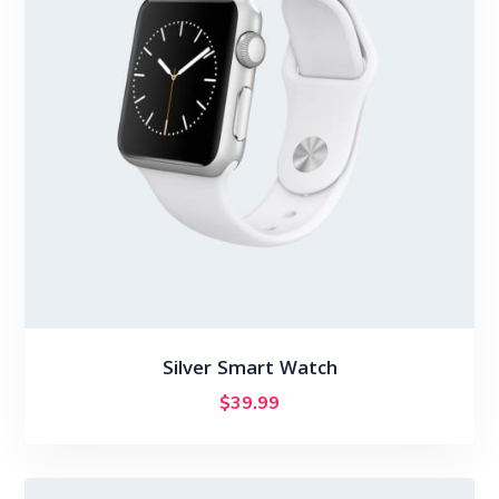
Silver Smart Watch
$
39.99