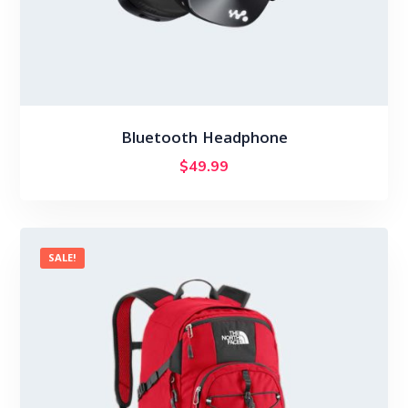
Bluetooth Headphone
$
49.99
SALE!