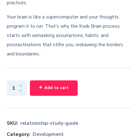
practices.
Your brain is like a supercomputer and your thoughts
program it to run. That’s why the Kwik Brain process
starts with unmasking assumptions, habits, and
procrastinations that stifle you, redrawing the borders
and boundaries.
Add to cart
SKU:
relationship-study-guide
Category:
Development