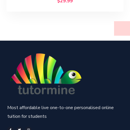
$
29.99
Most affordable live one-to-one personalised online
tuition for students