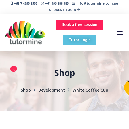
+61 7 4595 1555
+61 493 288 985
info@tutormine.com.au
STUDENT LOGIN
Book a free session
Tutor Login
Shop
Shop
Development
White Coffee Cup