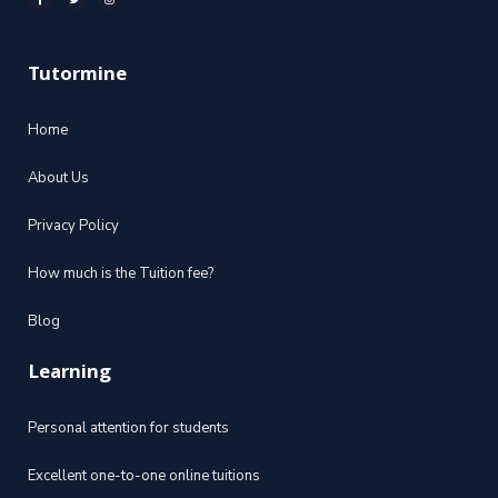
Tutormine
Home
About Us
Privacy Policy
How much is the Tuition fee?
Blog
Learning
Personal attention for students
Excellent one-to-one online tuitions