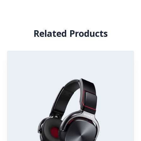
Related Products