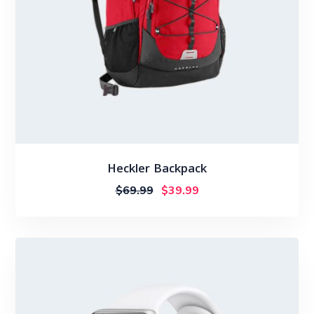
Heckler Backpack
$
69.99
$
39.99