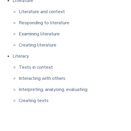
Literature
Literature and context
Responding to literature
Examining literature
Creating literature
Literacy
Texts in context
Interacting with others
Interpreting, analysing, evaluating
Creating texts