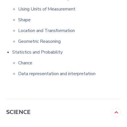
Using Units of Measurement
Shape
Location and Transformation
Geometric Reasoning
Statistics and Probability
Chance
Data representation and interpretation
SCIENCE