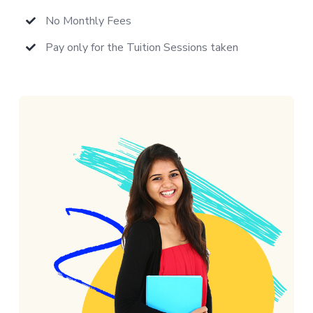
No Monthly Fees
Pay only for the Tuition Sessions taken