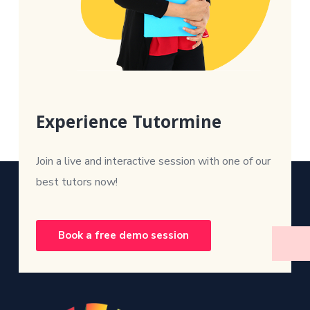
Experience Tutormine
Join a live and interactive session with one of our
best tutors now!
Book a free demo session