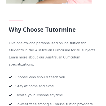
Why Choose Tutormine
Live one-to-one personalised online tuition for
students in the Australian Curriculum
for all subjects.
Learn more about our Australian Curriculum
specializations.
Choose who should teach you
Stay at home and excel
Revise your lessons anytime
Lowest fees among all online tuition providers