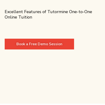
Excellent Features of Tutormine One-to-One
Online Tuition
Book a Free Demo Session