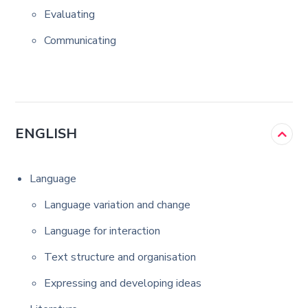
Evaluating
Communicating
ENGLISH
Language
Language variation and change
Language for interaction
Text structure and organisation
Expressing and developing ideas