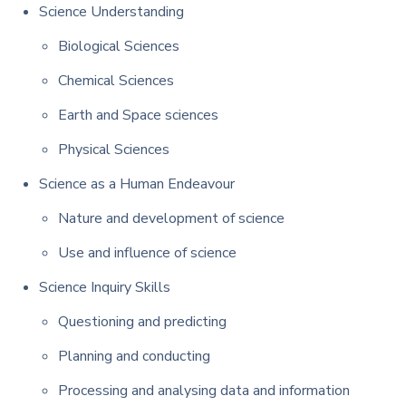
Science Understanding
Biological Sciences
Chemical Sciences
Earth and Space sciences
Physical Sciences
Science as a Human Endeavour
Nature and development of science
Use and influence of science
Science Inquiry Skills
Questioning and predicting
Planning and conducting
Processing and analysing data and information