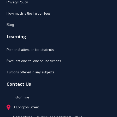
Privacy Policy
How much is the Tuition fee?
Blog
Learning
Personal attention for students
Excellent one-to-one online tuitions
Tuitions offered in any subjects
Contact Us
Tutormine
3 Longton Street,