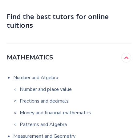
Find the best tutors for online
tuitions
MATHEMATICS
Number and Algebra
Number and place value
Fractions and decimals
Money and financial mathematics
Patterns and Algebra
Measurement and Geometry