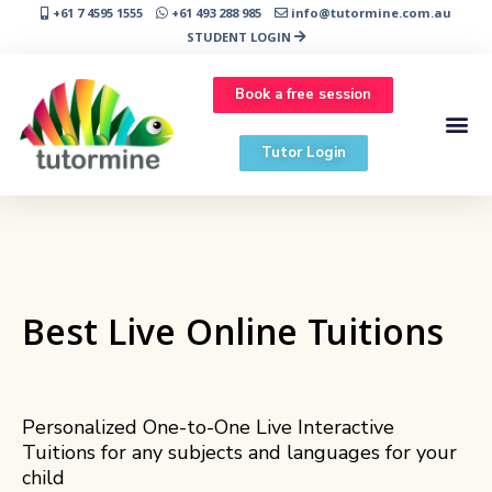
+61 7 4595 1555
+61 493 288 985
info@tutormine.com.au
STUDENT LOGIN
Book a free session
Tutor Login
Best Live Online Tuitions
Personalized One-to-One Live Interactive
Tuitions for any subjects and languages for your
child