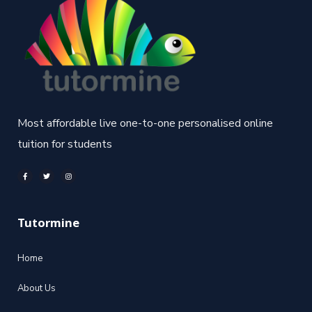
Most affordable live one-to-one personalised online
tuition for students
Tutormine
Home
About Us