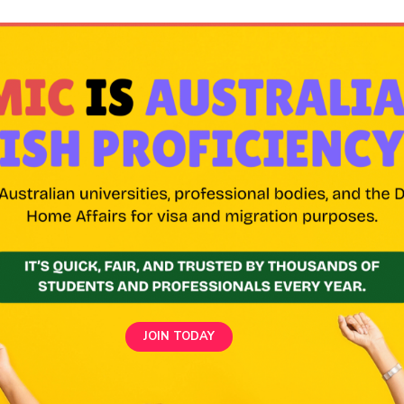
JOIN TODAY