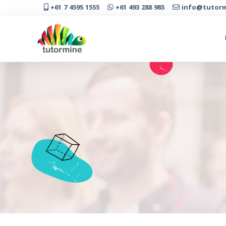
+61 7 4595 1555
+61 493 288 985
info@tutorm