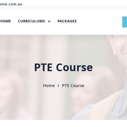
ine.com.au
HOME
CURRICULUMS
PACKAGES
PTE Course
Home
PTE Course