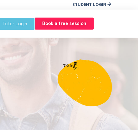
STUDENT LOGIN
Book a free session
Tutor Login